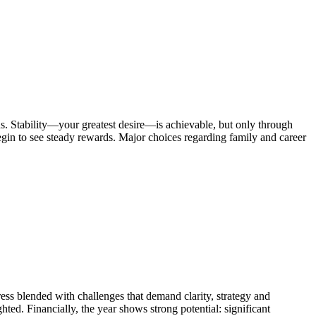
. Stability—your greatest desire—is achievable, but only through
begin to see steady rewards. Major choices regarding family and career
 blended with challenges that demand clarity, strategy and
ted. Financially, the year shows strong potential: significant