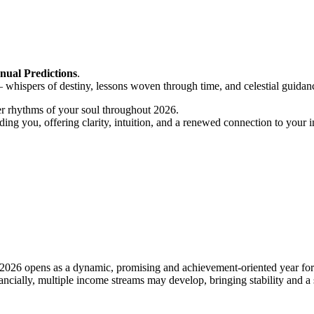
nual Predictions
.
 whispers of destiny, lessons woven through time, and celestial guidan
per rhythms of your soul throughout 2026.
ding you, offering clarity, intuition, and a renewed connection to your 
26 opens as a dynamic, promising and achievement-oriented year for f
ancially, multiple income streams may develop, bringing stability and a 