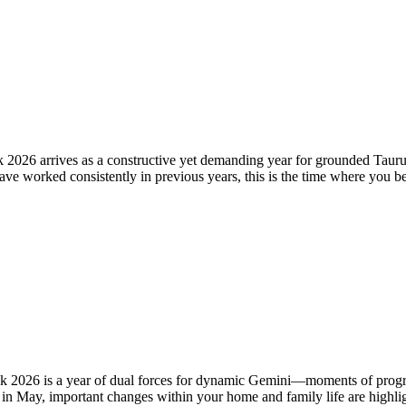
026 arrives as a constructive yet demanding year for grounded Taurus
u have worked consistently in previous years, this is the time where you 
2026 is a year of dual forces for dynamic Gemini—moments of progress
in May, important changes within your home and family life are highligh