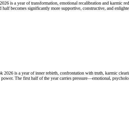
 is a year of transformation, emotional recalibration and karmic redire
 half becomes significantly more supportive, constructive, and enlight
026 is a year of inner rebirth, confrontation with truth, karmic clear
c power. The first half of the year carries pressure—emotional, psychol