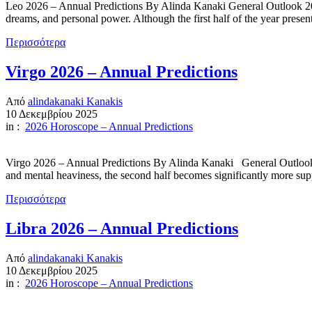
Leo 2026 – Annual Predictions By Alinda Kanaki General Outlook 2026
dreams, and personal power. Although the first half of the year pres
Περισσότερα
Virgo 2026 – Annual Predictions
Από
alindakanaki Kanakis
10 Δεκεμβρίου 2025
in :
2026 Horoscope – Annual Predictions
Virgo 2026 – Annual Predictions By Alinda Kanaki General Outlook 202
and mental heaviness, the second half becomes significantly more suppo
Περισσότερα
Libra 2026 – Annual Predictions
Από
alindakanaki Kanakis
10 Δεκεμβρίου 2025
in :
2026 Horoscope – Annual Predictions