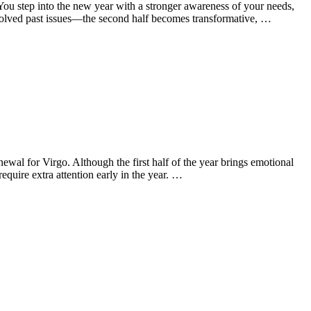
u step into the new year with a stronger awareness of your needs,
resolved past issues—the second half becomes transformative, …
wal for Virgo. Although the first half of the year brings emotional
equire extra attention early in the year. …