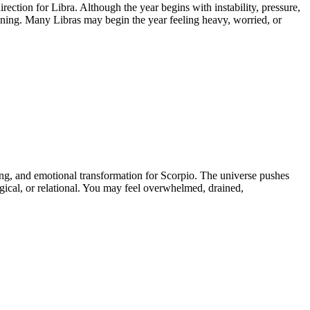
ction for Libra. Although the year begins with instability, pressure,
ening. Many Libras may begin the year feeling heavy, worried, or
ing, and emotional transformation for Scorpio. The universe pushes
ogical, or relational. You may feel overwhelmed, drained,