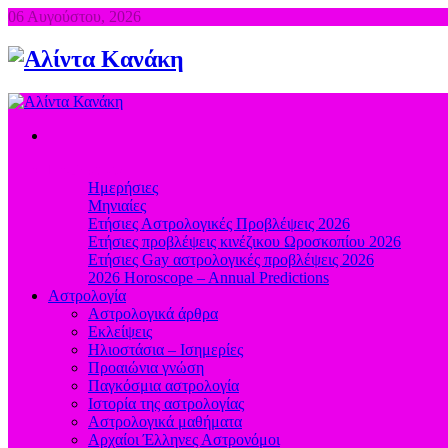
06 Αυγούστου, 2026
Προβλέψεις
Ημερήσιες
Μηνιαίες
Ετήσιες Αστρολογικές Προβλέψεις 2026
Ετήσιες προβλέψεις κινέζικου Ωροσκοπίου 2026
Ετήσιες Gay αστρολογικές προβλέψεις 2026
2026 Horoscope – Annual Predictions
Αστρολογία
Αστρολογικά άρθρα
Εκλείψεις
Ηλιοστάσια – Ισημερίες
Προαιώνια γνώση
Παγκόσμια αστρολογία
Ιστορία της αστρολογίας
Aστρολογικά μαθήματα
Aρχαίοι Έλληνες Αστρονόμοι