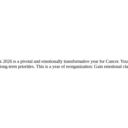
6 is a pivotal and emotionally transformative year for Cancer. Your in
of long-term priorities. This is a year of reorganization: Gain emotional 