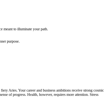
ce meant to illuminate your path.
inner purpose.
iery Aries. Your career and business ambitions receive strong cosmic
sense of progress. Health, however, requires more attention. Stress