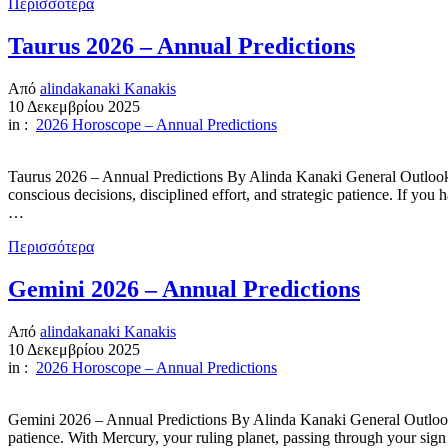
Περισσότερα
Taurus 2026 – Annual Predictions
Από
alindakanaki Kanakis
10 Δεκεμβρίου 2025
in :
2026 Horoscope – Annual Predictions
Taurus 2026 – Annual Predictions By Alinda Kanaki General Outlook 2
conscious decisions, disciplined effort, and strategic patience. If yo
…
Περισσότερα
Gemini 2026 – Annual Predictions
Από
alindakanaki Kanakis
10 Δεκεμβρίου 2025
in :
2026 Horoscope – Annual Predictions
Gemini 2026 – Annual Predictions By Alinda Kanaki General Outlook 
patience. With Mercury, your ruling planet, passing through your sign 