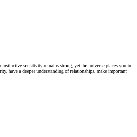
stinctive sensitivity remains strong, yet the universe places you in
clarity, have a deeper understanding of relationships, make important