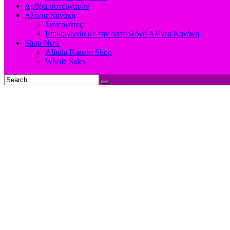
Άρθρα συνεργατών
Αλίντα Κανάκη
Συνεργάτες
Επικοινωνία με την αστρολόγο Αλίντα Κανάκη
Shop Now
Alinda Kanaki Shop
Whole Sales