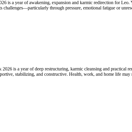
 is a year of awakening, expansion and karmic redirection for Leo. Yo
ents challenges—particularly through pressure, emotional fatigue or un
6 is a year of deep restructuring, karmic cleansing and practical rene
rtive, stabilizing, and constructive. Health, work, and home life may r