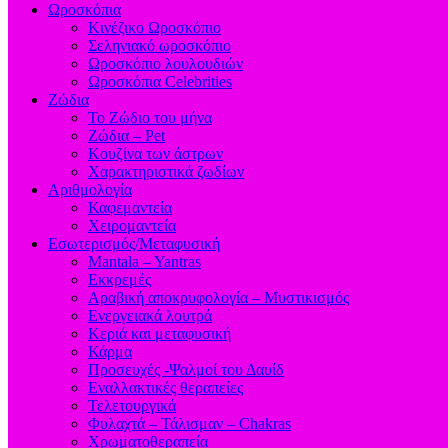
Ωροσκόπια
Κινέζικο Ωροσκόπιο
Σεληνιακό ωροσκόπιο
Ωροσκόπιο λουλουδιών
Ωροσκόπια Celebrities
Ζώδια
Το Ζώδιο του μήνα
Ζώδια – Pet
Κουζίνα των άστρων
Χαρακτηριστικά ζωδίων
Αριθμολογία
Καφεμαντεία
Χειρομαντεία
Εσωτερισμός/Μεταφυσική
Mantala – Yantras
Εκκρεμές
Αραβική αποκρυφολογία – Μυστικισμός
Ενεργειακά λουτρά
Κεριά και μεταφυσική
Κάρμα
Προσευχές -Ψαλμοί του Δαυίδ
Εναλλακτικές θεραπείες
Τελετουργικά
Φυλαχτά – Τάλισμαν – Chakras
Χρωματοθεραπεία