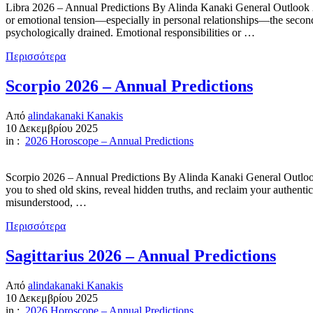
Libra 2026 – Annual Predictions By Alinda Kanaki General Outlook 2026
or emotional tension—especially in personal relationships—the second
psychologically drained. Emotional responsibilities or …
Περισσότερα
Scorpio 2026 – Annual Predictions
Από
alindakanaki Kanakis
10 Δεκεμβρίου 2025
in :
2026 Horoscope – Annual Predictions
Scorpio 2026 – Annual Predictions By Alinda Kanaki General Outlook 2
you to shed old skins, reveal hidden truths, and reclaim your authenti
misunderstood, …
Περισσότερα
Sagittarius 2026 – Annual Predictions
Από
alindakanaki Kanakis
10 Δεκεμβρίου 2025
in :
2026 Horoscope – Annual Predictions