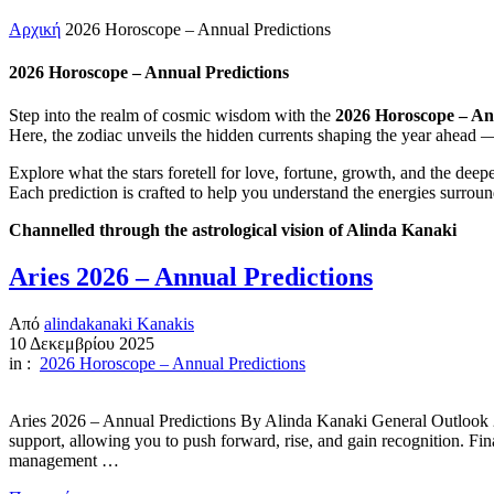
Αρχική
2026 Horoscope – Annual Predictions
2026 Horoscope – Annual Predictions
Step into the realm of cosmic wisdom with the
2026 Horoscope – An
Here, the zodiac unveils the hidden currents shaping the year ahead —
Explore what the stars foretell for love, fortune, growth, and the dee
Each prediction is crafted to help you understand the energies surroun
Channelled through the astrological vision of Alinda Kanaki
Aries 2026 – Annual Predictions
Από
alindakanaki Kanakis
10 Δεκεμβρίου 2025
in :
2026 Horoscope – Annual Predictions
Aries 2026 – Annual Predictions By Alinda Kanaki General Outlook 20
support, allowing you to push forward, rise, and gain recognition. Fin
management …