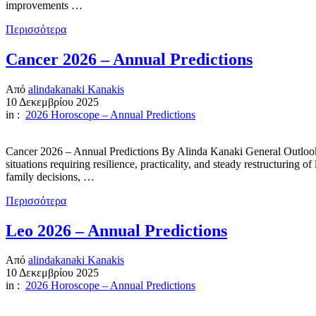
improvements …
Περισσότερα
Cancer 2026 – Annual Predictions
Από
alindakanaki Kanakis
10 Δεκεμβρίου 2025
in :
2026 Horoscope – Annual Predictions
Cancer 2026 – Annual Predictions By Alinda Kanaki General Outlook 202
situations requiring resilience, practicality, and steady restructuring 
family decisions, …
Περισσότερα
Leo 2026 – Annual Predictions
Από
alindakanaki Kanakis
10 Δεκεμβρίου 2025
in :
2026 Horoscope – Annual Predictions