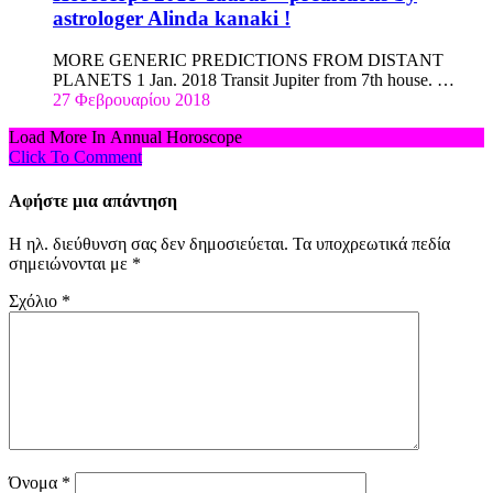
astrologer Alinda kanaki !
MORE GENERIC PREDICTIONS FROM DISTANT
PLANETS 1 Jan. 2018 Transit Jupiter from 7th house. …
27 Φεβρουαρίου 2018
Load More In Annual Horoscope
Click To Comment
Αφήστε μια απάντηση
Η ηλ. διεύθυνση σας δεν δημοσιεύεται.
Τα υποχρεωτικά πεδία
σημειώνονται με
*
Σχόλιο
*
Όνομα
*