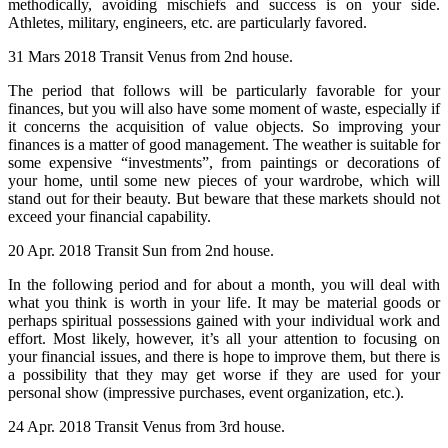
methodically, avoiding mischiefs and success is on your side.
Athletes, military, engineers, etc. are particularly favored.
31 Mars 2018 Transit Venus from 2nd house.
The period that follows will be particularly favorable for your
finances, but you will also have some moment of waste, especially if
it concerns the acquisition of value objects. So improving your
finances is a matter of good management. The weather is suitable for
some expensive “investments”, from paintings or decorations of
your home, until some new pieces of your wardrobe, which will
stand out for their beauty. But beware that these markets should not
exceed your financial capability.
20 Apr. 2018 Transit Sun from 2nd house.
In the following period and for about a month, you will deal with
what you think is worth in your life. It may be material goods or
perhaps spiritual possessions gained with your individual work and
effort. Most likely, however, it’s all your attention to focusing on
your financial issues, and there is hope to improve them, but there is
a possibility that they may get worse if they are used for your
personal show (impressive purchases, event organization, etc.).
24 Apr. 2018 Transit Venus from 3rd house.