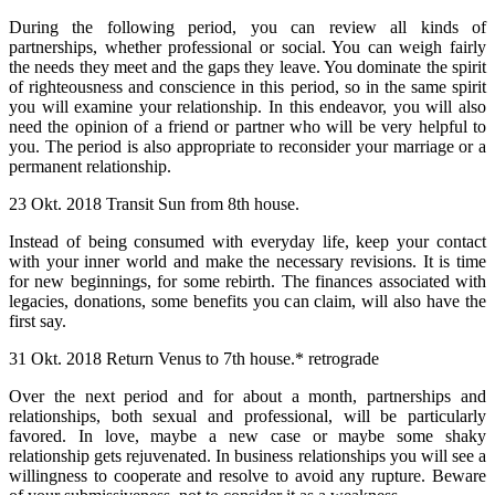
During the following period, you can review all kinds of
partnerships, whether professional or social. You can weigh fairly
the needs they meet and the gaps they leave. You dominate the spirit
of righteousness and conscience in this period, so in the same spirit
you will examine your relationship. In this endeavor, you will also
need the opinion of a friend or partner who will be very helpful to
you. The period is also appropriate to reconsider your marriage or a
permanent relationship.
23 Okt. 2018 Transit Sun from 8th house.
Instead of being consumed with everyday life, keep your contact
with your inner world and make the necessary revisions. It is time
for new beginnings, for some rebirth. The finances associated with
legacies, donations, some benefits you can claim, will also have the
first say.
31 Okt. 2018 Return Venus to 7th house.* retrograde
Over the next period and for about a month, partnerships and
relationships, both sexual and professional, will be particularly
favored. In love, maybe a new case or maybe some shaky
relationship gets rejuvenated. In business relationships you will see a
willingness to cooperate and resolve to avoid any rupture. Beware