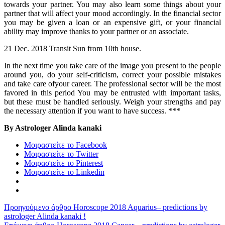
towards your partner. You may also learn some things about your
partner that will affect your mood accordingly. In the financial sector
you may be given a loan or an expensive gift, or your financial
ability may improve thanks to your partner or an associate.
21 Dec. 2018 Transit Sun from 10th house.
In the next time you take care of the image you present to the people
around you, do your self-criticism, correct your possible mistakes
and take care ofyour career. The professional sector will be the most
favored in this period You may be entrusted with important tasks,
but these must be handled seriously. Weigh your strengths and pay
the necessary attention if you want to have success. ***
By Astrologer Alinda kanaki
Μοιραστείτε το Facebook
Μοιραστείτε το Twitter
Μοιραστείτε το Pinterest
Μοιραστείτε το Linkedin
Προηγούμενο άρθρο
Horoscope 2018 Aquarius– predictions by
astrologer Alinda kanaki !