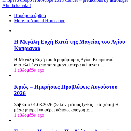
Επόμενο άρθρο
Horoscope 2018 Cancer – predictions by astrologer
Alinda kanaki !
Παρόμοια άρθρα
More In Annual Horoscope
Η Μεγάλη Ευχή Κατά της Μαγείας του Αγίου
Κυπριανού
Η Μεγάλη Ευχή του Ιερομάρτυρος Αγίου Κυπριανού
αποτελεί ένα από τα σημαντικότερα κείμενα τ…
1 εβδομάδα ago
Κριός – Ημερήσιες Προβλέψεις Αυγούστου
2026
Σάββατο 01.08.2026 (Σελήνη στους Ιχθείς – σε χάση) Η
μέσα μπορεί να φέρει κάποιες απογοητε…
1 εβδομάδα ago