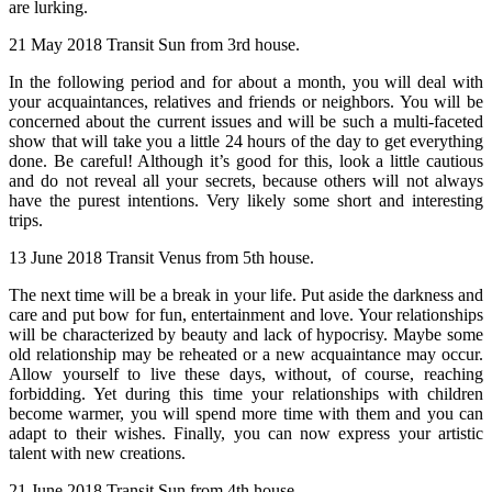
are lurking.
21 May 2018 Transit Sun from 3rd house.
In the following period and for about a month, you will deal with
your acquaintances, relatives and friends or neighbors. You will be
concerned about the current issues and will be such a multi-faceted
show that will take you a little 24 hours of the day to get everything
done. Be careful! Although it’s good for this, look a little cautious
and do not reveal all your secrets, because others will not always
have the purest intentions. Very likely some short and interesting
trips.
13 June 2018 Transit Venus from 5th house.
The next time will be a break in your life. Put aside the darkness and
care and put bow for fun, entertainment and love. Your relationships
will be characterized by beauty and lack of hypocrisy. Maybe some
old relationship may be reheated or a new acquaintance may occur.
Allow yourself to live these days, without, of course, reaching
forbidding. Yet during this time your relationships with children
become warmer, you will spend more time with them and you can
adapt to their wishes. Finally, you can now express your artistic
talent with new creations.
21 June 2018 Transit Sun from 4th house.