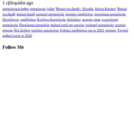
1 εβδομάδα ago
αστρολογικά άρθρα
αστρολογία
ζώδια
Ψαλμοί του Δαυίδ – Κλειδιά
Αλίντα Κανάκη
Ψαλμοί
του Δαυίδ
ψαλμοί Δαυίδ
κοσμική αστρολογία
μηνιαίες προβλέψεις
παγκόσμια αστρολογία
Πανσέληνος
προβλέψεις
Κινέζικη Αστρολογία
διελεύσεις
σεισμός τώρα
γεωπολιτική
αστρολογία
Παγκόσμια αστρολγία
ψαλμοί κατά της μαγείας
πολιτική αστρολογία
σεισμός
σήμερα
Νέα Σελήνη
κινέζικο ωροσκόπιο
Ετήσιες προβλέψεις για το 2022
σεισμός
Τυχεροί
αριθμοί κατά το 2020
Follow Me