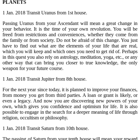
PLANETS
1 Jan. 2018 Transit Uranus from 1st house.
Passing Uranus from your Ascendant will mean a great change in
your behavior. It is the time of your own revolution. You will be
freed from restrictions and conveniences, whether they come from
the family or from society. Do not be afraid of this change. You just
have to find out what are the elements of your life that are real,
which you will keep and which ones you need to get rid of. Perhaps
in this quest you also rely on astrology, meditation, yoga, etc., or any
other way that can bring you closer to true knowledge, the only
weapon for your future course.
1 Jan. 2018 Transit Jupiter from 8th house.
For the next year since today, it is planned to improve your finances,
from money you get from third parties. A loan or grant is likely, or
even a legacy. And now you are discovering new powers of your
own, which gives you confidence and optimism for life. It is also
possible to engage in the search for a deeper meaning of life through
religion, occultism or philosophy.
1 Jan. 2018 Transit Saturn from 10th house.
The passing of Saturn from your tenth house will mean your reward