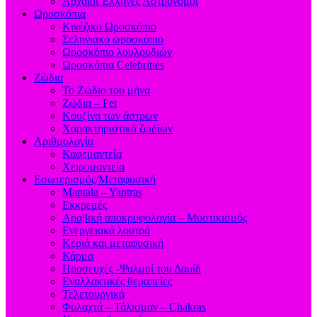
Aρχαίοι Έλληνες Αστρονόμοι
Ωροσκόπια
Κινέζικο Ωροσκόπιο
Σεληνιακό ωροσκόπιο
Ωροσκόπιο λουλουδιών
Ωροσκόπια Celebrities
Ζώδια
Το Ζώδιο του μήνα
Ζώδια – Pet
Κουζίνα των άστρων
Χαρακτηριστικά ζωδίων
Αριθμολογία
Καφεμαντεία
Χειρομαντεία
Εσωτερισμός/Μεταφυσική
Mantala – Yantras
Εκκρεμές
Αραβική αποκρυφολογία – Μυστικισμός
Ενεργειακά λουτρά
Κεριά και μεταφυσική
Κάρμα
Προσευχές -Ψαλμοί του Δαυίδ
Εναλλακτικές θεραπείες
Τελετουργικά
Φυλαχτά – Τάλισμαν – Chakras